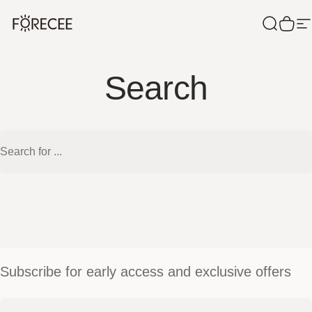
Skip to content
Forecee
Search
Cart
S
Search
Search
Subscribe for early access and exclusive offers