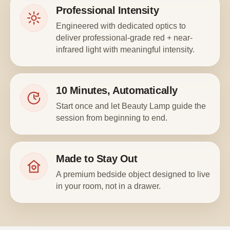
Professional Intensity
Engineered with dedicated optics to
deliver professional-grade red + near-
infrared light with meaningful intensity.
10 Minutes, Automatically
Start once and let Beauty Lamp guide the
session from beginning to end.
Made to Stay Out
A premium bedside object designed to live
in your room, not in a drawer.