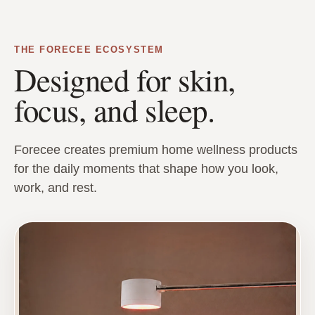
THE FORECEE ECOSYSTEM
Designed for skin,
focus, and sleep.
Forecee creates premium home wellness products
for the daily moments that shape how you look,
work, and rest.