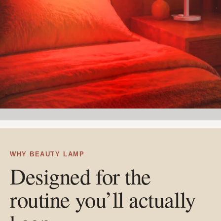
WHY BEAUTY LAMP
Designed for the
routine you’ll actually