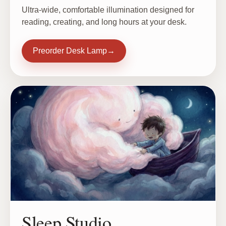
Ultra-wide, comfortable illumination designed for
reading, creating, and long hours at your desk.
Preorder Desk Lamp
→
Sleep Studio