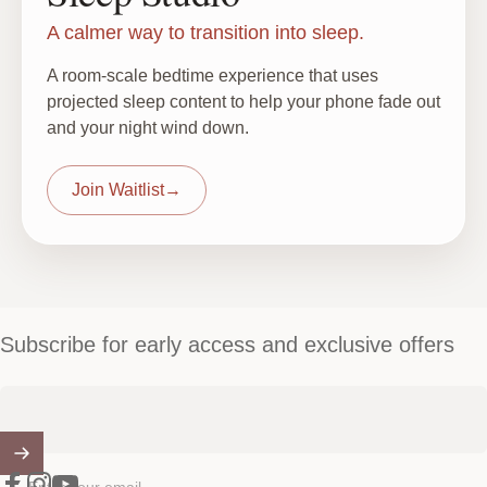
A calmer way to transition into sleep.
A room-scale bedtime experience that uses
projected sleep content to help your phone fade out
and your night wind down.
Join Waitlist
→
Subscribe for early access and exclusive offers