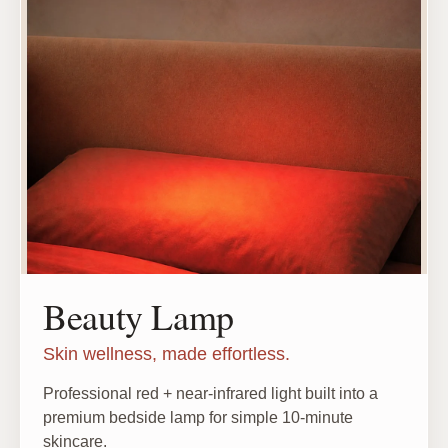
Beauty Lamp
Skin wellness, made effortless.
Professional red + near-infrared light built into a
premium bedside lamp for simple 10-minute
skincare.