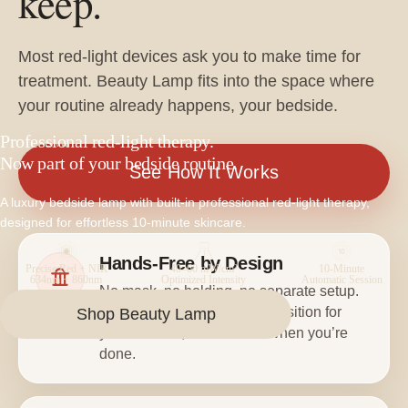
keep.
Most red-light devices ask you to make time for
treatment. Beauty Lamp fits into the space where
your routine already happens, your bedside.
Professional red-light therapy.
BEAUTY LAMP
Now part of your bedside routine.
See How It Works
A luxury bedside lamp with built-in professional red-light therapy,
designed for effortless 10-minute skincare.
Hands-Free by Design
Precise Red + NIR
40–60 mW/cm²
10-Minute
634nm + 860nm
Optimized Intensity
Automatic Session
No mask, no holding, no separate setup.
Beauty Lamp extends into position for
Shop Beauty Lamp
your session, then returns when you’re
done.