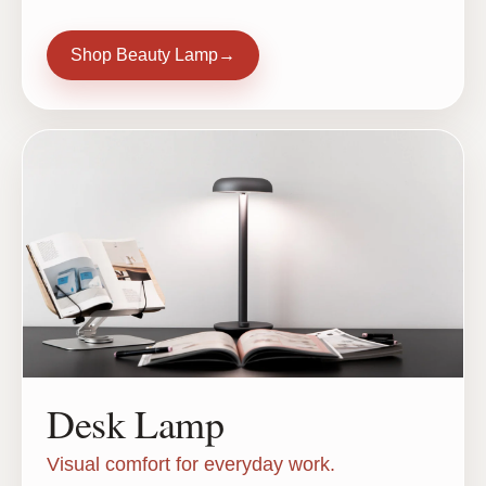
Shop Beauty Lamp
→
Desk Lamp
Visual comfort for everyday work.