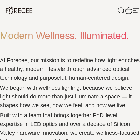
Skip to content
Forecee
Search
Cart
S
Modern Wellness. Illuminated.
At Forecee, our mission is to redefine how light enriches
a healthy, modern lifestyle through advanced optical
technology and purposeful, human-centered design.
We began with wellness lighting, because we believe
light should do more than just illuminate a space — it
shapes how we see, how we feel, and how we live.
Built with a team that brings together PhD-level
expertise in LED optics and over a decade of Silicon
Valley hardware innovation, we create wellness-focused