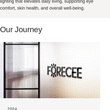
lighting that elevates daily living, supporting eye
comfort, skin health, and overall well-being.
Our
Journey
2024