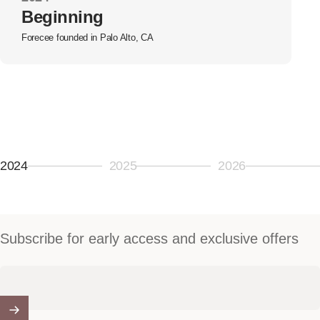
Beginning
Forecee founded in Palo Alto, CA
2024
2025
2026
Page 1
Page 2
Page 3
Subscribe for early access and exclusive offers